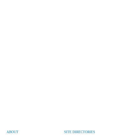
ABOUT
SITE DIRECTORIES