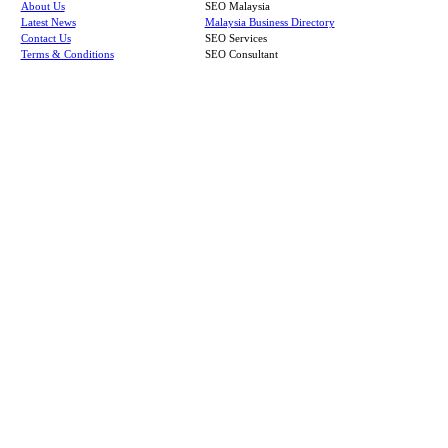
About Us
SEO Malaysia
Latest News
Malaysia Business Directory
Contact Us
SEO Services
Terms & Conditions
SEO Consultant