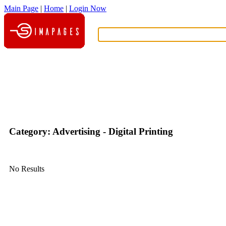
Main Page
|
Home
|
Login Now
What?
Category: Advertising - Digital Printing
No Results