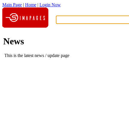
Main Page
|
Home
|
Login Now
What?
News
This is the latest news / update page