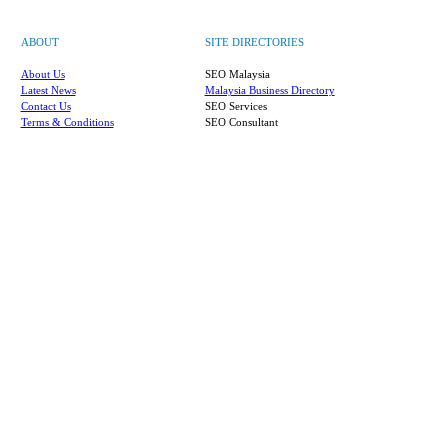
ABOUT
SITE DIRECTORIES
About Us
SEO Malaysia
Latest News
Malaysia Business Directory
Contact Us
SEO Services
Terms & Conditions
SEO Consultant