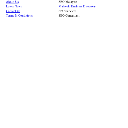
About Us
SEO Malaysia
Latest News
Malaysia Business Directory
Contact Us
SEO Services
Terms & Conditions
SEO Consultant