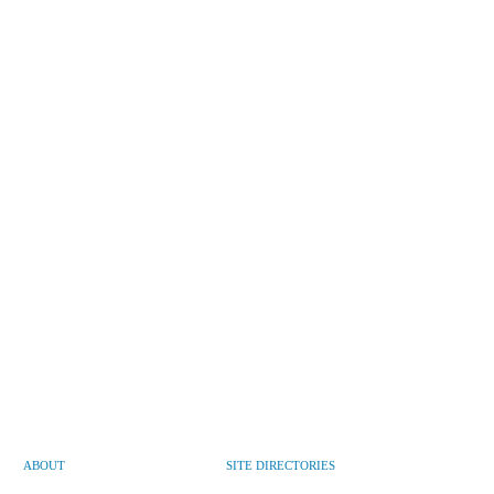
ABOUT
SITE DIRECTORIES