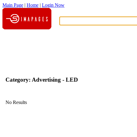
Main Page
|
Home
|
Login Now
What?
Category: Advertising - LED
No Results