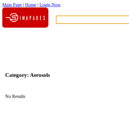
Main Page
|
Home
|
Login Now
What?
Category: Aerosols
No Results