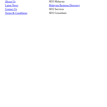
About Us
SEO Malaysia
Latest News
Malaysia Business Directory
Contact Us
SEO Services
Terms & Conditions
SEO Consultant