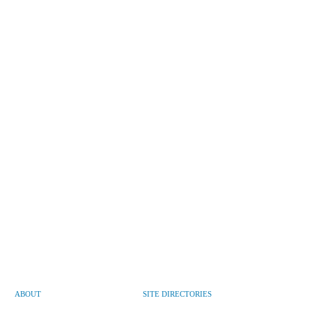
ABOUT
SITE DIRECTORIES