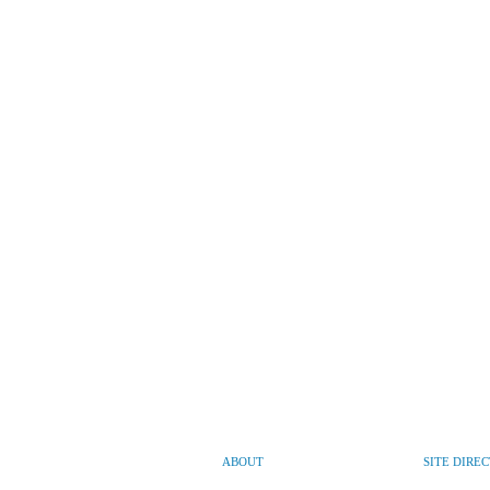
ABOUT
SITE DIRE