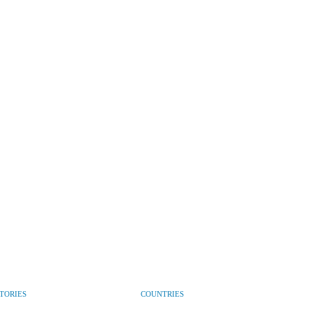
CTORIES
COUNTRIES