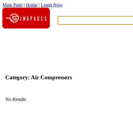
Main Page
|
Home
|
Login Now
What?
Category: Air Compressors
No Results