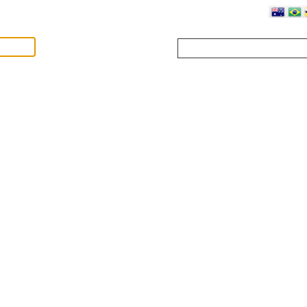
Where?