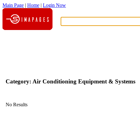
Main Page
|
Home
|
Login Now
What?
Category: Air Conditioning Equipment & Systems
No Results