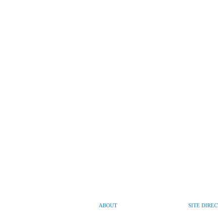
ABOUT
SITE DIRE