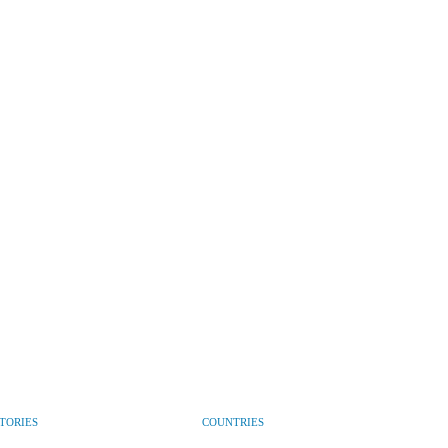
CTORIES
COUNTRIES