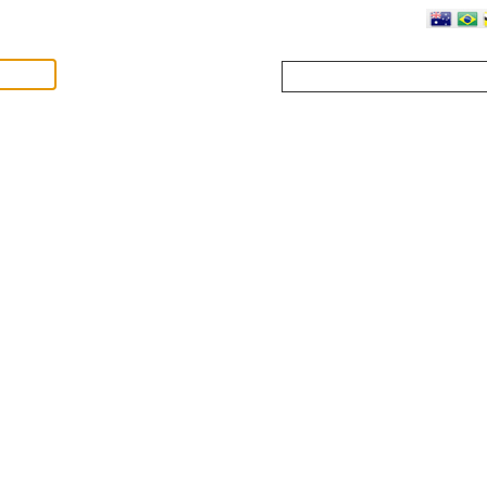
Where?