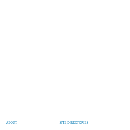
ABOUT
SITE DIRECTORIES