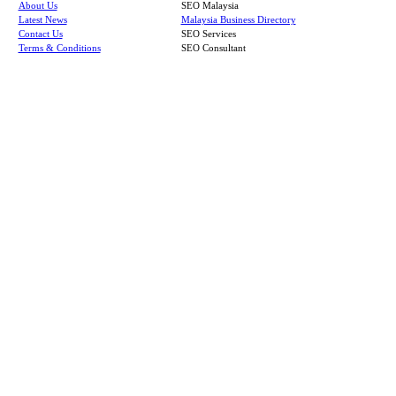
About Us
SEO Malaysia
Latest News
Malaysia Business Directory
Contact Us
SEO Services
Terms & Conditions
SEO Consultant