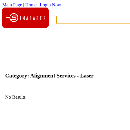
Main Page
|
Home
|
Login Now
What?
Category: Alignment Services - Laser
No Results