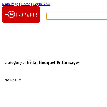
Main Page
|
Home
|
Login Now
What?
Category: Bridal Bouquet & Corsages
No Results