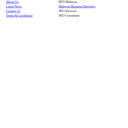
About Us
SEO Malaysia
Latest News
Malaysia Business Directory
Contact Us
SEO Services
Terms & Conditions
SEO Consultant