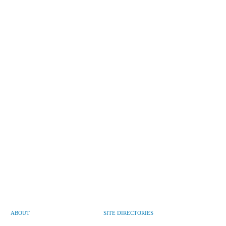
ABOUT
SITE DIRECTORIES