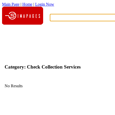
Main Page
|
Home
|
Login Now
What?
Category: Check Collection Services
No Results