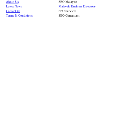
About Us
SEO Malaysia
Latest News
Malaysia Business Directory
Contact Us
SEO Services
Terms & Conditions
SEO Consultant