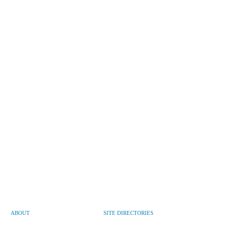
ABOUT
SITE DIRECTORIES