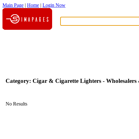
Main Page
|
Home
|
Login Now
What?
Category: Cigar & Cigarette Lighters - Wholesaler
No Results