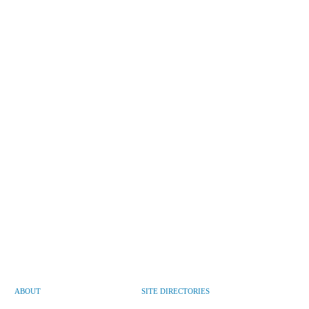
ABOUT
SITE DIRECTORIES