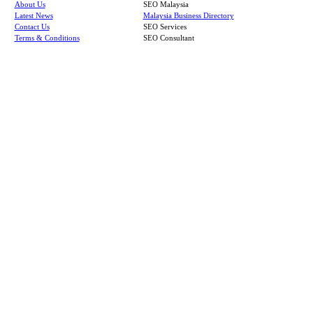
About Us
SEO Malaysia
Latest News
Malaysia Business Directory
Contact Us
SEO Services
Terms & Conditions
SEO Consultant