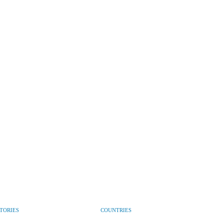
CTORIES
COUNTRIES