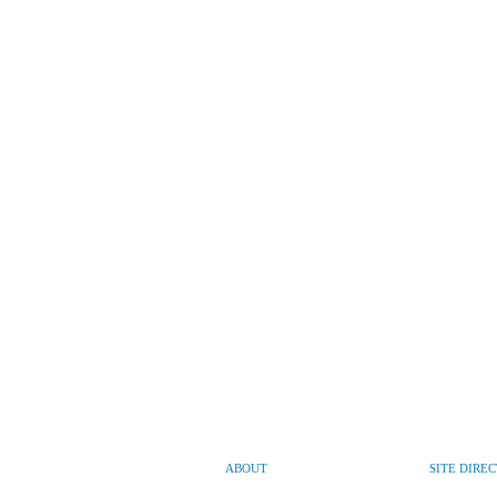
ABOUT
SITE DIRE