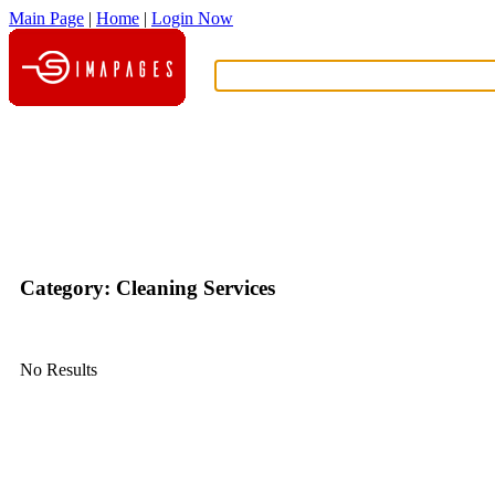
Main Page
|
Home
|
Login Now
What?
Category: Cleaning Services
No Results