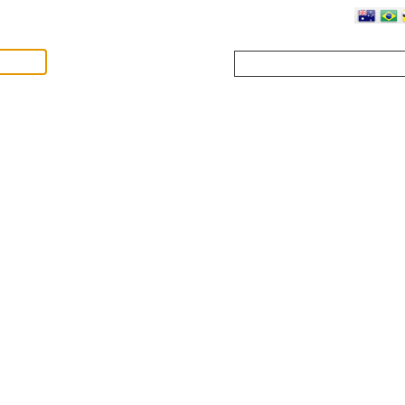
Where?