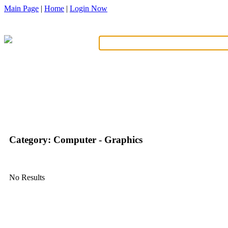
Main Page
|
Home
|
Login Now
What?
Category: Computer - Graphics
No Results