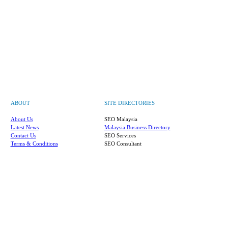
ABOUT
SITE DIRECTORIES
About Us
SEO Malaysia
Latest News
Malaysia Business Directory
Contact Us
SEO Services
Terms & Conditions
SEO Consultant