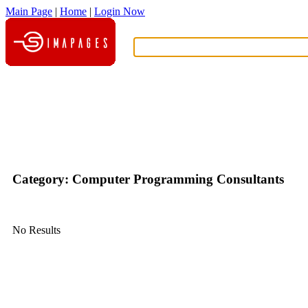
Main Page
|
Home
|
Login Now
What?
Category: Computer Programming Consultants
No Results