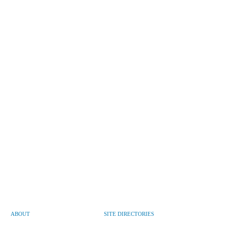
ABOUT
SITE DIRECTORIES