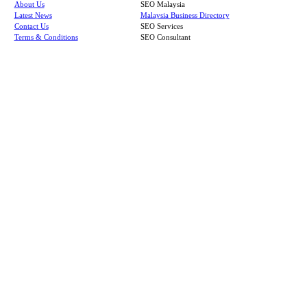
About Us
SEO Malaysia
Latest News
Malaysia Business Directory
Contact Us
SEO Services
Terms & Conditions
SEO Consultant